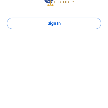
Sign In